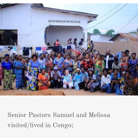
Senior Pastors Samuel and Melissa
visited/lived in Congo;