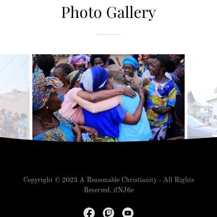
Photo Gallery
Copyright © 2023 A Reasonable Christianity - All Rights
Reserved. ifNJ6e