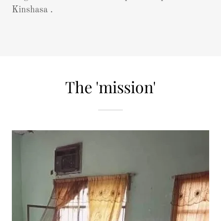
Kinshasa .
The 'mission'