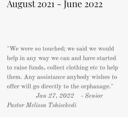
August 2021 - June 2022
"We were so touched; we said we would
help in any way we can and have started
to raise funds, collect clothing etc to help
them. Any assistance anybody wishes to
offer will go directly to the orphanage."
Jan 27, 2022
-
Senior
Pastor Melissa Tshisekedi