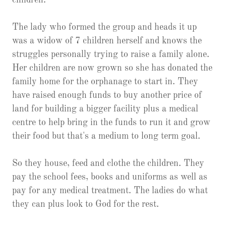
children.
The lady who formed the group and heads it up
was a widow of 7 children herself and knows the
struggles personally trying to raise a family alone.
Her children are now grown so she has donated the
family home for the orphanage to start in. They
have raised enough funds to buy another price of
land for building a bigger facility plus a medical
centre to help bring in the funds to run it and grow
their food but that's a medium to long term goal.
So they house, feed and clothe the children. They
pay the school fees, books and uniforms as well as
pay for any medical treatment. The ladies do what
they can plus look to God for the rest.