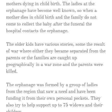
mothers dying in child birth. The ladies at the
orphanage have become well known, so when a
mother dies in child birth and the family do not
come to collect the baby after the funeral the
hospital contacts the orphanage.
The older kids have various stories, some the result
of war where either they became separated from the
parents or the families are caught up
geographically in a war zone and the parents were
killed.
The orphanage was formed by a group of ladies
from the region that saw a need and have been
funding it from their own personal pockets. They
also try to help support up to 75 widows and their