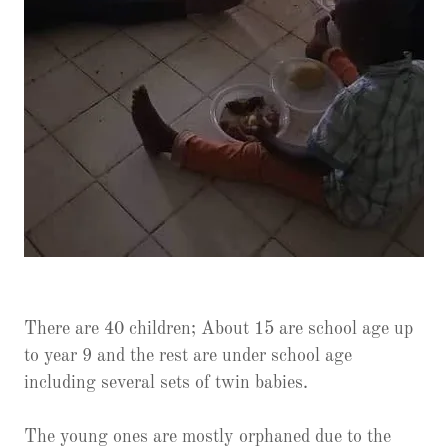
There are 40 children; About 15 are school age up
to year 9 and the rest are under school age
including several sets of twin babies.
The young ones are mostly orphaned due to the