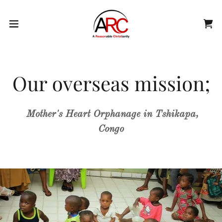
Our overseas mission;
Mother's Heart Orphanage in Tshikapa,
Congo