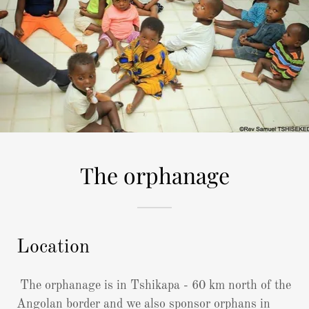
The orphanage
Location
The orphanage is in Tshikapa - 60 km north of the
Angolan border and we also sponsor orphans in